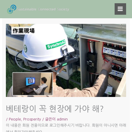
콘
텐
츠
로
건
너
뛰
기
베테랑이 꼭 현장에 가야 해?
/
People
,
Prosperity
/ 글쓴이
admin
이 내용은 회원 전용이므로 로그인해주시기 바랍니다. 회원이 아니시면 아래