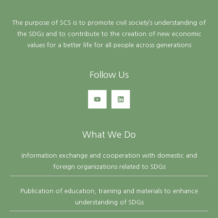
The purpose of SCS is to promote civil society’s understanding of
the SDGs and to contribute to the creation of new economic
values for a better life for all people across generations
Follow Us
What We Do
Information exchange and cooperation with domestic and
foreign organizations related to SDGs
Publication of education, training and materials to enhance
understanding of SDGs