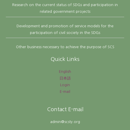
Research on the current status of SDGs and participation in
related government projects
Development and promotion of service models for the
participation of civil society in the SDGs
Other business necessary to achieve the purpose of SCS
Quick Links
English
日本語
Login
E-mail
Contact E-mail
admin@scsty.org