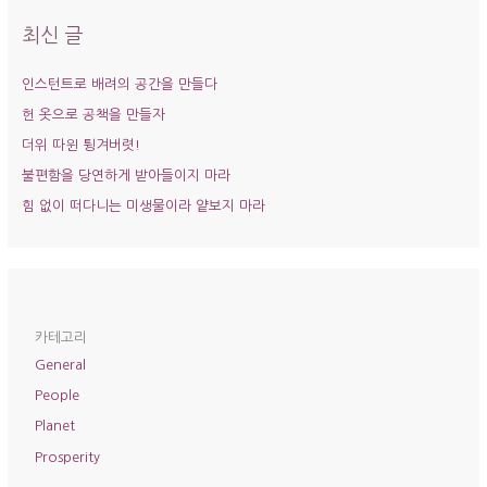
상
최신 글
인스턴트로 배려의 공간을 만들다
헌 옷으로 공책을 만들자
더위 따윈 튕겨버렷!
불편함을 당연하게 받아들이지 마라
힘 없이 떠다니는 미생물이라 얕보지 마라
카테고리
General
People
Planet
Prosperity