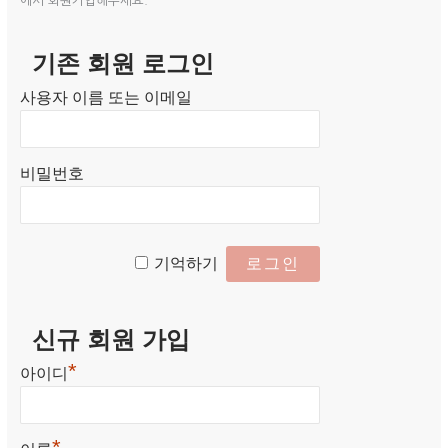
에서 회원가입해주세요.
기존 회원 로그인
사용자 이름 또는 이메일
비밀번호
기억하기
신규 회원 가입
*
아이디
*