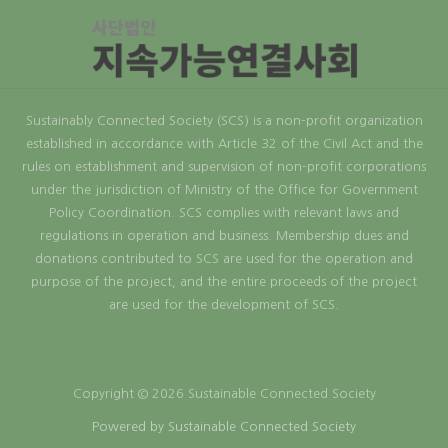
Sustainably Connected Society (SCS) is a non-profit organization
established in accordance with Article 32 of the Civil Act and the
rules on establishment and supervision of non-profit corporations
under the jurisdiction of Ministry of the Office for Government
Policy Coordination. SCS complies with relevant laws and
regulations in operation and business. Membership dues and
donations contributed to SCS are used for the operation and
purpose of the project, and the entire proceeds of the project
are used for the development of SCS.
Copyright © 2026 Sustainable Connected Society
Powered by Sustainable Connected Society