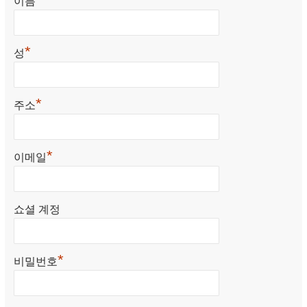
이름
*
성
*
주소
*
이메일
쇼셜 계정
*
비밀번호