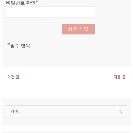
*
비밀번호 확인
*
필수 항목
←
이전 글
다음 글
→
보
관
검
함
색
대