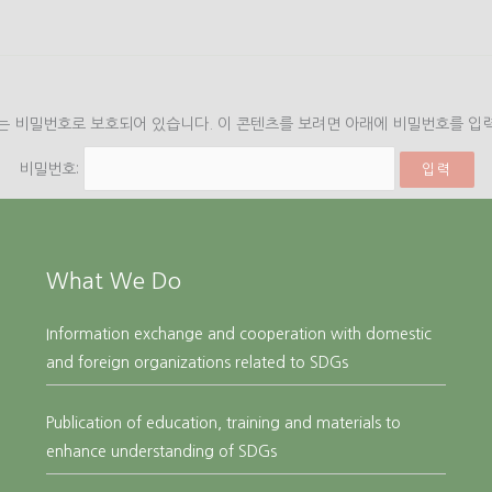
는 비밀번호로 보호되어 있습니다. 이 콘텐츠를 보려면 아래에 비밀번호를 입
비밀번호:
What We Do
Information exchange and cooperation with domestic
and foreign organizations related to SDGs
Publication of education, training and materials to
enhance understanding of SDGs