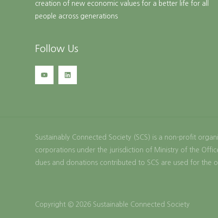
creation of new economic values for a better life for all
people across generations
Follow Us
Sustainably Connected Society (SCS) is a non-profit organi
corporations under the jurisdiction of Ministry of the Of
dues and donations contributed to SCS are used for the o
Copyright © 2026 Sustainable Connected Society