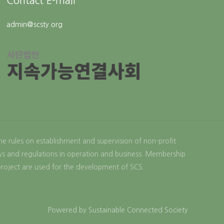
Contact E-mail
admin@scsty.org
the rules on establishment and supervision of non-profit
aws and regulations in operation and business. Membership
project are used for the development of SCS.
Powered by Sustainable Connected Society