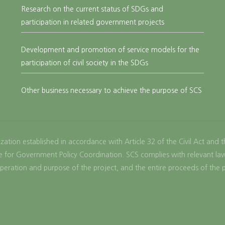
Research on the current status of SDGs and
participation in related government projects
Development and promotion of service models for the
participation of civil society in the SDGs
Other business necessary to achieve the purpose of SCS
zation established in accordance with Article 32 of the Civil Act and 
fice for Government Policy Coordination. SCS complies with relevant l
peration and purpose of the project, and the entire proceeds of the 