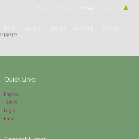
Home
English
日本語
Login
우리는
하는 일은
알림마당
후원/참여
회원가입
력해주세요.
Quick Links
English
日本語
Login
E-mail