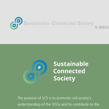
콘
텐
츠
로
이 콘텐츠
건
너
뛰
기
The purpose of SCS is to promote civil society’s
understanding of the SDGs and to contribute to the